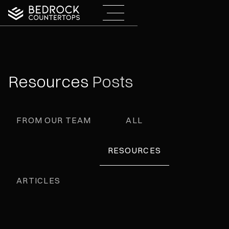
Resources
Posts
FROM OUR TEAM
ALL
RESOURCES
ARTICLES