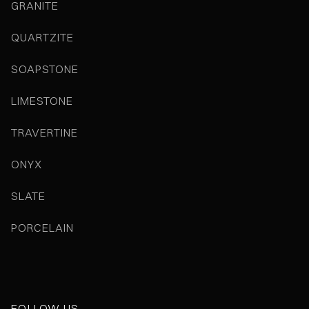
GRANITE
QUARTZITE
SOAPSTONE
LIMESTONE
TRAVERTINE
ONYX
SLATE
PORCELAIN
FOLLOW US