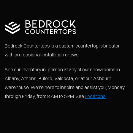
Bedrock Countertops is a custom countertop fabricator
with professional installation crews.
See our inventory in-person at any of our showrooms in
Albany, Athens, Buford, Valdosta, or at our Ashburn
warehouse. We’re here to inspire and assist you, Monday
through Friday, from 8 AM to 5 PM. See
Locations
.