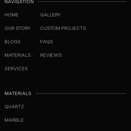
NAVIGATION
HOME
GALLERY
OUR STORY
CUSTOM PROJECTS
BLOGS
FAQS
MATERIALS
REVIEWS
SERVICES
MATERIALS
QUARTZ
MARBLE