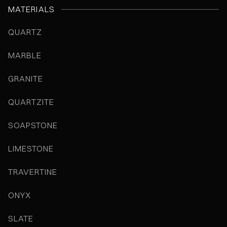
MATERIALS
QUARTZ
MARBLE
GRANITE
QUARTZITE
SOAPSTONE
LIMESTONE
TRAVERTINE
ONYX
SLATE