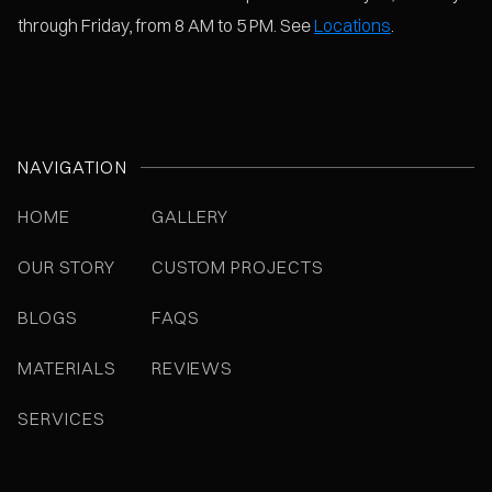
through Friday, from 8 AM to 5 PM. See
Locations
.
NAVIGATION
HOME
GALLERY
OUR STORY
CUSTOM PROJECTS
BLOGS
FAQS
MATERIALS
REVIEWS
SERVICES