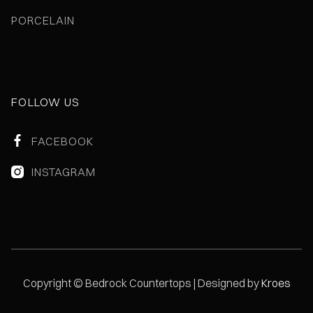
PORCELAIN
FOLLOW US
FACEBOOK

INSTAGRAM

Copyright © Bedrock Countertops | Designed by
Kroes