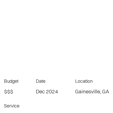
Budget
Date
Location
$$$
Dec 2024
Gainesville, GA
Service