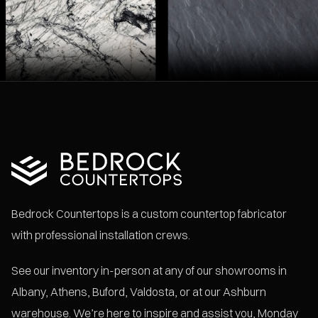
Bedrock Countertops is a custom countertop fabricator
with professional installation crews.
See our inventory in-person at any of our showrooms in
Albany, Athens, Buford, Valdosta, or at our Ashburn
warehouse. We’re here to inspire and assist you, Monday