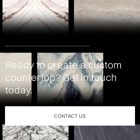
Ready to create a custom
countertop? Get in touch
today.
CONTACT US